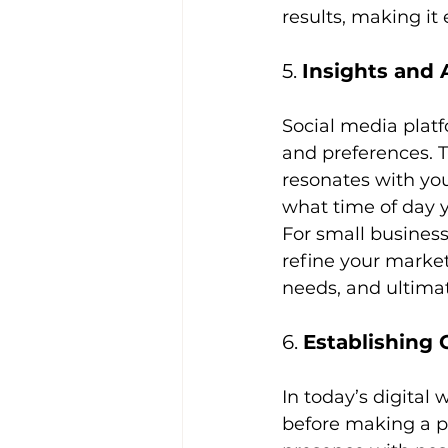
results, making it 
5. 
Insights and 
Social media platf
and preferences. 
resonates with yo
what time of day y
For small businesse
refine your market
needs, and ultimat
6. 
Establishing 
In today’s digital
before making a p