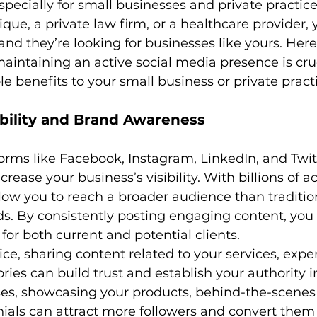
especially for small businesses and private practic
ique, a private law firm, or a healthcare provider, 
 and they’re looking for businesses like yours. Her
aintaining an active social media presence is cru
le benefits to your small business or private pract
ibility and Brand Awareness
orms like Facebook, Instagram, LinkedIn, and Twit
rease your business’s visibility. With billions of ac
low you to reach a broader audience than traditio
. By consistently posting engaging content, you
for both current and potential clients.
ice, sharing content related to your services, exper
ries can build trust and establish your authority in
es, showcasing your products, behind-the-scenes 
als can attract more followers and convert them i