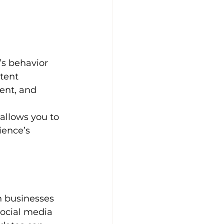
’s behavior 
tent 
ent, and 
 allows you to 
ience’s 
h businesses 
ocial media 