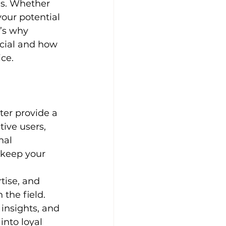
es. Whether 
your potential 
e’s why 
cial and how 
ice.
ter provide a 
tive users, 
nal 
 keep your 
tise, and 
 the field. 
insights, and 
nto loyal 