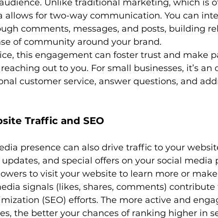
udience. Unlike traditional marketing, which is o
a allows for two-way communication. You can inte
rough comments, messages, and posts, building rel
nse of community around your brand.
tice, this engagement can foster trust and make pa
eaching out to you. For small businesses, it’s an 
ional customer service, answer questions, and add
site Traffic and SEO
edia presence can also drive traffic to your websit
e updates, and special offers on your social media 
owers to visit your website to learn more or make
edia signals (likes, shares, comments) contribute 
mization (SEO) efforts. The more active and enga
les, the better your chances of ranking higher in 