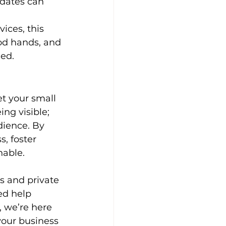
pdates can 
vices, this 
ood hands, and 
eed.
t your small 
ing visible; 
dience. By 
, foster 
nable.
s and private 
ed help 
, we’re here 
your business 