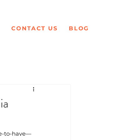
K
CONTACT US
BLOG
ia
ice-to-have—