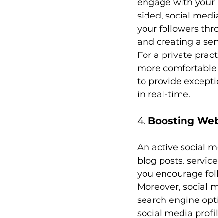
engage with your a
sided, social medi
your followers th
and creating a se
For a private prac
more comfortable r
to provide except
in real-time.
4. 
Boosting Web
An active social m
blog posts, servic
you encourage foll
Moreover, social m
search engine opti
social media profi