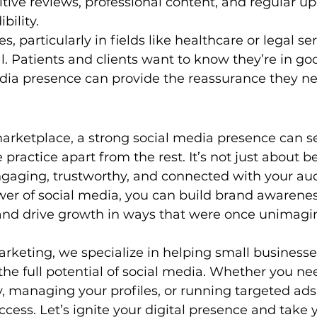
tive reviews, professional content, and regular u
bility.
s, particularly in fields like healthcare or legal ser
ial. Patients and clients want to know they’re in g
edia presence can provide the reassurance they n
arketplace, a strong social media presence can se
 practice apart from the rest. It’s not just about be
ngaging, trustworthy, and connected with your au
er of social media, you can build brand awareness
 and drive growth in ways that were once unimagi
Marketing, we specialize in helping small businesse
the full potential of social media. Whether you ne
y, managing your profiles, or running targeted ads
ccess. Let’s ignite your digital presence and take 