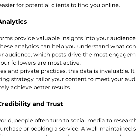
easier for potential clients to find you online.
Analytics
orms provide valuable insights into your audience
These analytics can help you understand what con
ur audience, which posts drive the most engagem
our followers are most active.
s and private practices, this data is invaluable. It
ing strategy, tailor your content to meet your aud
ely achieve better results.
Credibility and Trust
 world, people often turn to social media to researc
urchase or booking a service. A well-maintained s