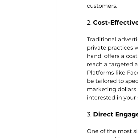
customers.
2. 
Cost-Effectiv
Traditional advert
private practices 
hand, offers a cost
reach a targeted au
Platforms like Fac
be tailored to spe
marketing dollars 
interested in your
3. 
Direct Engag
One of the most sig