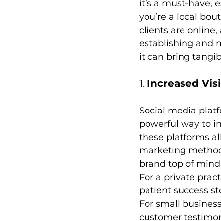
it’s a must-have, 
you’re a local bout
clients are online,
establishing and m
it can bring tangib
1. 
Increased Vis
Social media platf
powerful way to inc
these platforms al
marketing methods
brand top of mind 
For a private pract
patient success sto
For small business
customer testimoni