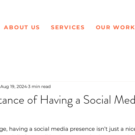
ABOUT US
SERVICES
OUR WOR
Aug 19, 2024
3 min read
ance of Having a Social Med
 age, having a social media presence isn’t just a n