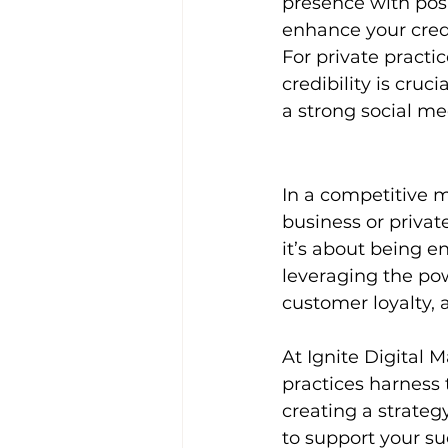
presence with posi
enhance your credi
For private practice
credibility is cruc
a strong social m
In a competitive m
business or private
it’s about being e
leveraging the pow
customer loyalty,
At Ignite Digital 
practices harness 
creating a strateg
to support your su