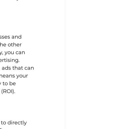
sses and 
he other 
y, you can 
rtising.
 ads that can 
 means your 
 to be 
 (ROI).
to directly 