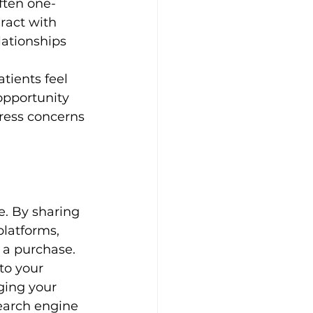
ften one-
ract with 
ationships 
tients feel 
opportunity 
ress concerns 
e. By sharing 
platforms, 
 a purchase.
to your 
ging your 
search engine 