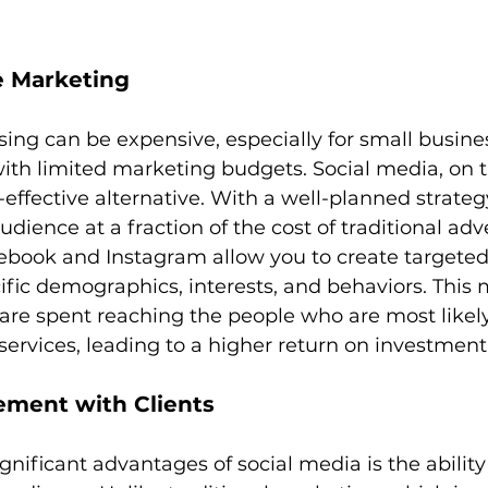
e Marketing
ising can be expensive, especially for small busine
with limited marketing budgets. Social media, on t
-effective alternative. With a well-planned strateg
dience at a fraction of the cost of traditional adve
ebook and Instagram allow you to create targeted
cific demographics, interests, and behaviors. This
are spent reaching the people who are most likely
 services, leading to a higher return on investment
ement with Clients
nificant advantages of social media is the ability 