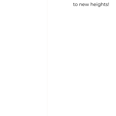
to new heights!