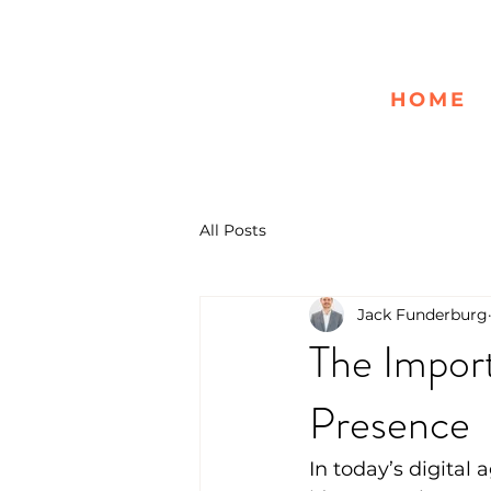
HOME
All Posts
Jack Funderburg
The Import
Presence
In today’s digital