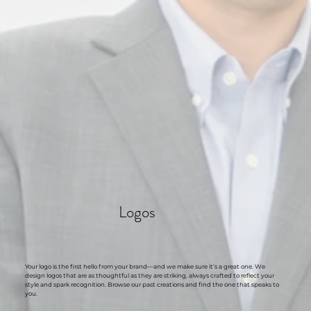
Logos
Your logo is the first hello from your brand—and we make sure it’s a great one. We
design logos that are as thoughtful as they are striking, always crafted to reflect your
style and spark recognition. Browse our past creations and find the one that speaks to
you.