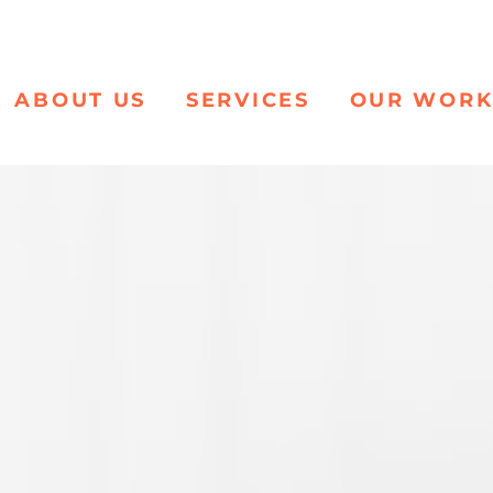
ABOUT US
SERVICES
OUR WOR