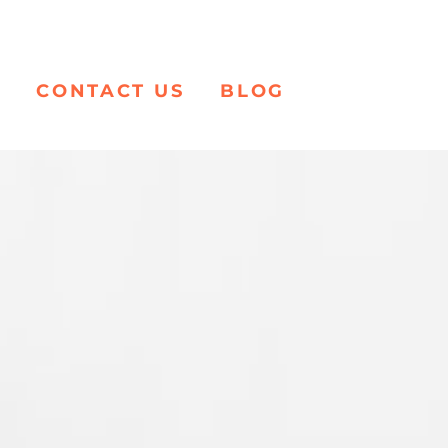
K
CONTACT US
BLOG