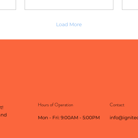
Load More
Hours of Operation
Contact
t!
and
Mon - Fri: 9:00AM - 5:00PM
info@ignite