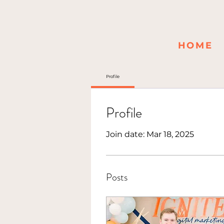
HOME
Profile
Profile
Join date: Mar 18, 2025
Posts