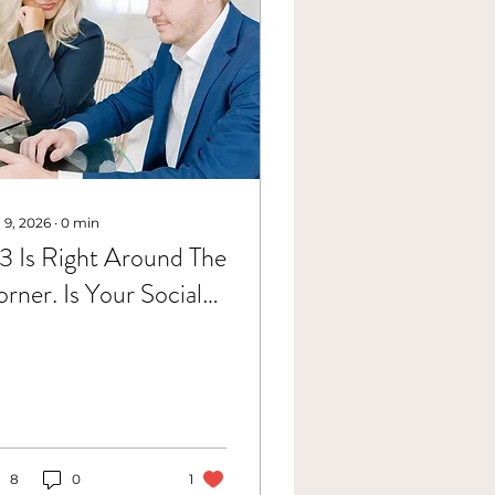
 9, 2026
∙
0
min
 Is Right Around The
rner. Is Your Social
dia Ready For It?
8
0
1