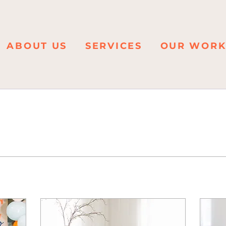
ABOUT US
SERVICES
OUR WOR