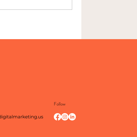
Follow
digitalmarketing.us