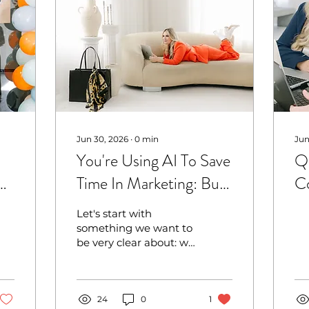
Jun 30, 2026
∙
0
min
Jun
You're Using AI To Save
Q3
Time In Marketing: But
Co
It Might Be Quietly
Me
Let's start with
Costing You Trust With
something we want to
be very clear about: we
Your Customers
are not anti-AI. Far
from it.
24
0
1