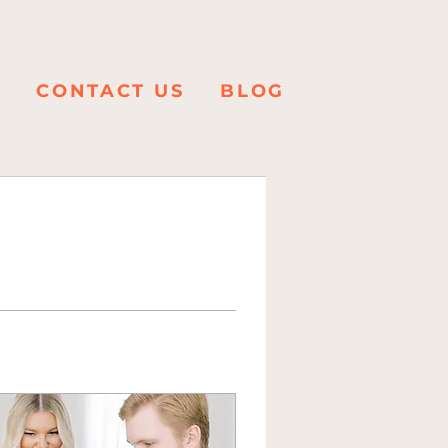
K
CONTACT US
BLOG