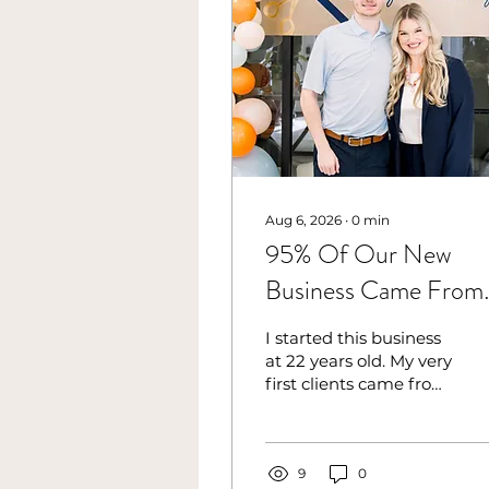
Aug 6, 2026
∙
0
min
95% Of Our New
Business Came From
One Thing I Used To
I started this business
Dread
at 22 years old. My very
first clients came from
personal connections,
the people who
already knew me,
believed in me, and
9
0