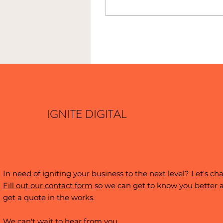
were willing to take a
chance on someone
young and hungry.
IGNITE DIGITAL
In need of igniting your business to the next level? Let's cha
Fill out our contact form
so we can get to know you better 
get a quote in the works.
We can't wait to hear from you.