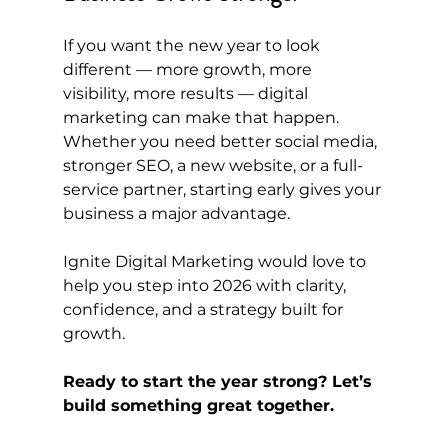
If you want the new year to look 
different — more growth, more 
visibility, more results — digital 
marketing can make that happen. 
Whether you need better social media, 
stronger SEO, a new website, or a full-
service partner, starting early gives your 
business a major advantage.
Ignite Digital Marketing would love to 
help you step into 2026 with clarity, 
confidence, and a strategy built for 
growth.
Ready to start the year strong? Let’s 
build something great together.