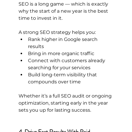
SEO is a long game — which is exactly 
why the start of a new year is the best 
time to invest in it.
A strong SEO strategy helps you:
Rank higher in Google search 
results
Bring in more organic traffic
Connect with customers already 
searching for your services
Build long-term visibility that 
compounds over time
Whether it’s a full SEO audit or ongoing 
optimization, starting early in the year 
sets you up for lasting success.
4. Drive Fast Results With Paid 