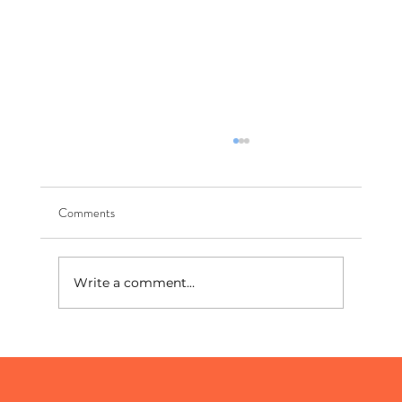
Comments
Write a comment...
The New Front Page: How To Show Up In AI
Search