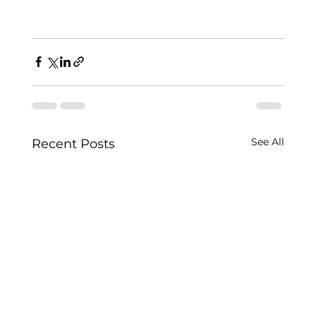
See All
Recent Posts