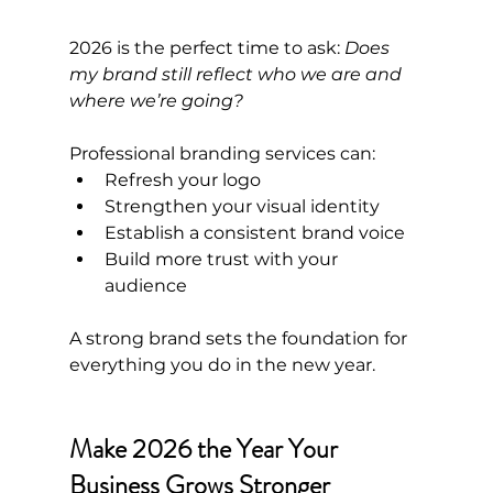
2026 is the perfect time to ask: 
Does 
my brand still reflect who we are and 
where we’re going?
Professional branding services can:
Refresh your logo
Strengthen your visual identity
Establish a consistent brand voice
Build more trust with your 
audience
A strong brand sets the foundation for 
everything you do in the new year.
Make 2026 the Year Your 
Business Grows Stronger