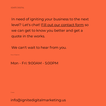
IGNITE DIGITAL
In need of igniting your business to the next
level? Let's chat!
Fill out our contact form
so
we can get to know you better and get a
quote in the works.
We can't wait to hear from you.
Hours of Operation
Mon - Fri: 9:00AM - 5:00PM
Contact
info@ignitedigitalmarketing.us