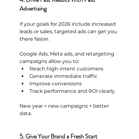
Advertising
If your goals for 2026 include increased 
leads or sales, targeted ads can get you 
there faster.
Google Ads, Meta ads, and retargeting 
campaigns allow you to:
Reach high-intent customers
Generate immediate traffic
Improve conversions
Track performance and ROI clearly
New year = new campaigns + better 
data.
5. Give Your Brand a Fresh Start