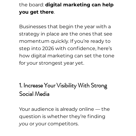
the board: 
digital marketing can help 
you get there
.
Businesses that begin the year with a 
strategy in place are the ones that see 
momentum quickly. If you’re ready to 
step into 2026 with confidence, here’s 
how digital marketing can set the tone 
for your strongest year yet.
1. Increase Your Visibility With Strong 
Social Media
Your audience is already online — the 
question is whether they’re finding 
you
 or your competitors.