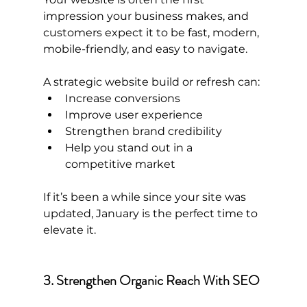
impression your business makes, and 
customers expect it to be fast, modern, 
mobile-friendly, and easy to navigate.
A strategic website build or refresh can:
Increase conversions
Improve user experience
Strengthen brand credibility
Help you stand out in a 
competitive market
If it’s been a while since your site was 
updated, January is the perfect time to 
elevate it.
3. Strengthen Organic Reach With SEO