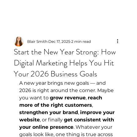
Blair Smith
Dec 17, 2025
2 min read
Start the New Year Strong: How
Digital Marketing Helps You Hit
Your 2026 Business Goals
A new year brings new goals — and 
2026 is right around the corner. Maybe 
you want to 
grow revenue
, 
reach 
more of the right customers
, 
strengthen your brand
, 
improve your 
website
, or finally 
get consistent with 
your online presence
. Whatever your 
goals look like, one thing is true across 