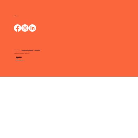
Follow
Photography by:
O Happy Day Photography
&
Kathryn Moss
© 2025 by Ignite Digital Marketing.
Privacy Policy
FAQs
Terms of Service