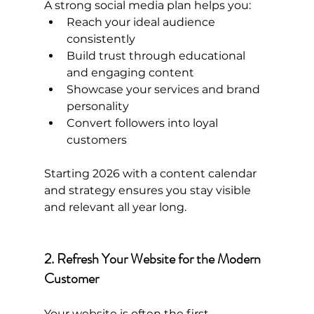
A strong social media plan helps you:
Reach your ideal audience 
consistently
Build trust through educational 
and engaging content
Showcase your services and brand 
personality
Convert followers into loyal 
customers
Starting 2026 with a content calendar 
and strategy ensures you stay visible 
and relevant all year long.
2. Refresh Your Website for the Modern 
Customer
Your website is often the first 