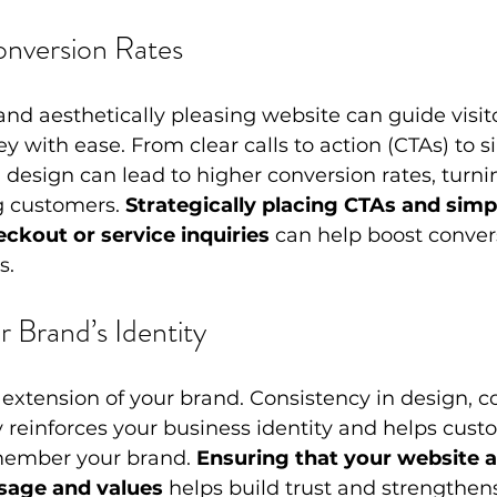
onversion Rates
and aesthetically pleasing website can guide visit
ey with ease. From clear calls to action (CTAs) to s
 design can lead to higher conversion rates, turni
g customers. 
Strategically placing CTAs and simpl
eckout or service inquiries
 can help boost conver
s.
r Brand’s Identity
 extension of your brand. Consistency in design, c
 reinforces your business identity and helps cust
member your brand. 
Ensuring that your website a
sage and values
 helps build trust and strengthen