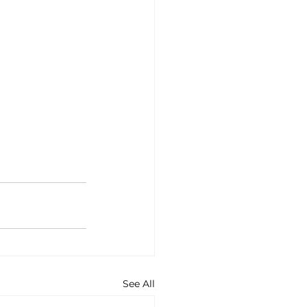
See All