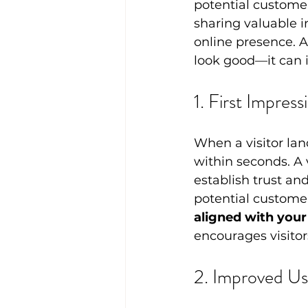
potential customer
sharing valuable i
online presence. A
look good—it can 
1. First Impres
When a visitor lan
within seconds. A 
establish trust an
potential customer
aligned with your
encourages visitors
2. Improved Us