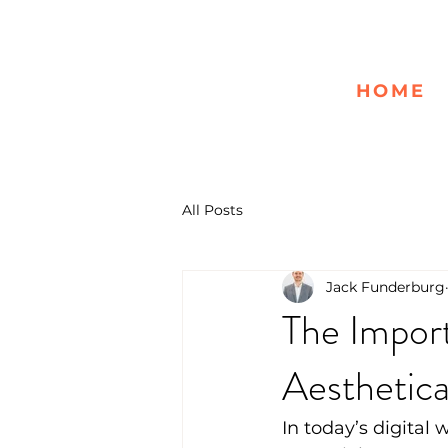
HOME
All Posts
Jack Funderburg
The Import
Aesthetica
In today’s digital 