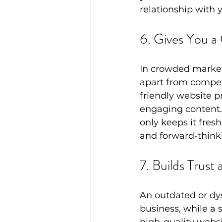
relationship with 
6. Gives You a
In crowded markets
apart from competi
friendly website p
engaging content.
only keeps it fresh
and forward-think
7. Builds Trust 
An outdated or dys
business, while a s