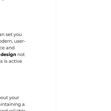
an set you 
odern, user-
nce and 
 design
 not 
 is active 
out your 
aintaining a 