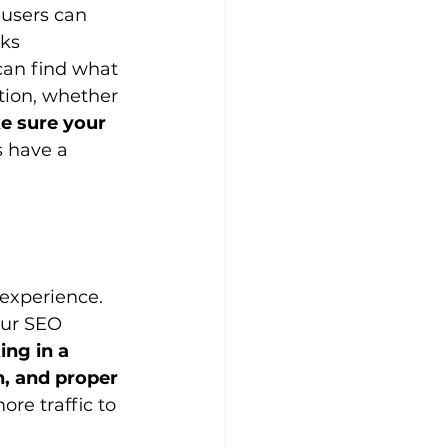
 users can 
ks 
 can find what 
ction, whether 
e sure your 
s have a 
experience. 
our SEO 
ing in a 
n, and proper 
re traffic to 