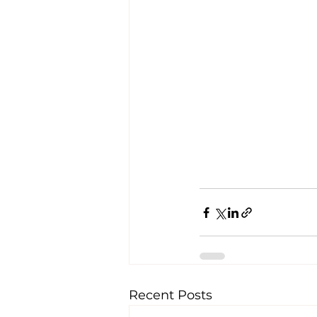
Recent Posts