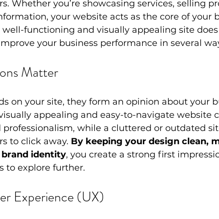
s. Whether you’re showcasing services, selling pro
nformation, your website acts as the core of your b
 well-functioning and visually appealing site doe
improve your business performance in several wa
sions Matter
ds on your site, they form an opinion about your b
visually appealing and easy-to-navigate website c
d professionalism, while a cluttered or outdated si
s to click away. 
By keeping your design clean, 
 brand identity
, you create a strong first impressi
 to explore further.
er Experience (UX)