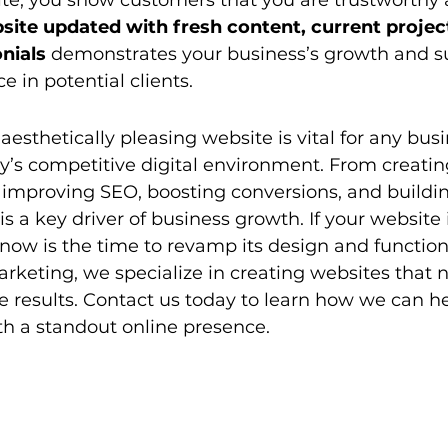
te, you show customers that you are trustworthy a
ite updated with fresh content, current project
nials
 demonstrates your business’s growth and su
ce in potential clients.
aesthetically pleasing website is vital for any bus
y’s competitive digital environment. From creating
o improving SEO, boosting conversions, and building
 is a key driver of business growth. If your website 
ow is the time to revamp its design and functiona
arketing, we specialize in creating websites that n
ve results. Contact us today to learn how we can he
th a standout online presence.