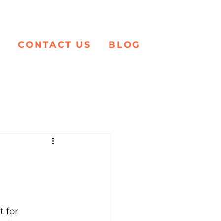
K
CONTACT US
BLOG
t for 