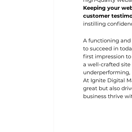
high-quality websi
Keeping your webs
customer testimo
instilling confiden
A functioning and 
to succeed in toda
first impression t
a well-crafted site
underperforming, n
At Ignite Digital M
great but also dri
business thrive wi