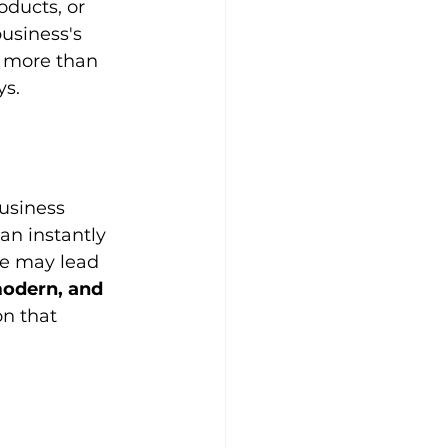
ducts, or 
usiness's 
s more than 
ys.
usiness 
an instantly 
te may lead 
modern, and 
on that 