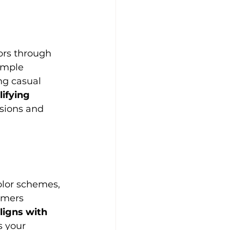
ors through 
imple 
ng casual 
ifying 
sions and 
olor schemes, 
omers 
ligns with 
s your 