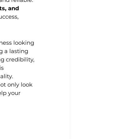
nd reliable. 
s, and 
ccess, 
iness looking 
 a lasting 
 credibility, 
is 
lity.
ot only look 
lp your 