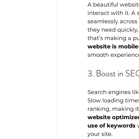
A beautiful website
interact with it. A
seamlessly across 
they need quickly,
that’s making a pu
website is mobile
smooth experience
3. Boost in SE
Search engines lik
Slow loading times
ranking, making it
website optimized
use of keywords
 
your site.