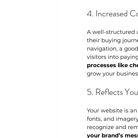
4. Increased C
A well-structured 
their buying journ
navigation, a good
visitors into payin
processes like ch
grow your busines
5. Reflects You
Your website is an
fonts, and imagery
recognize and re
your brand’s mes