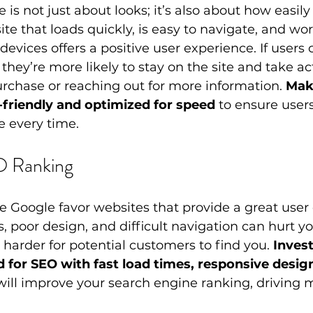
 is not just about looks; it’s also about how easily
 site that loads quickly, is easy to navigate, and wor
devices offers a positive user experience. If users
 they’re more likely to stay on the site and take a
rchase or reaching out for more information. 
Mak
-friendly and optimized for speed
 to ensure user
 every time.
O Ranking
e Google favor websites that provide a great user 
, poor design, and difficult navigation can hurt y
 harder for potential customers to find you. 
Invest
 for SEO with fast load times, responsive desig
will improve your search engine ranking, driving mo