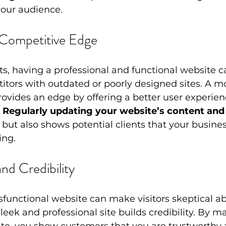
your audience.
 Competitive Edge
, having a professional and functional website c
tors with outdated or poorly designed sites. A m
rovides an edge by offering a better user experie
 
Regularly updating your website’s content and
 but also shows potential clients that your business
ing.
and Credibility
functional website can make visitors skeptical ab
leek and professional site builds credibility. By m