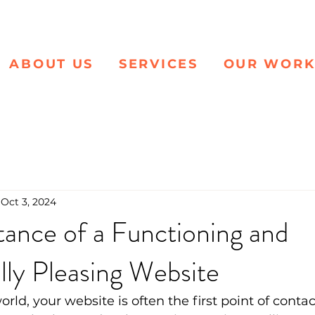
ABOUT US
SERVICES
OUR WOR
Oct 3, 2024
ance of a Functioning and
lly Pleasing Website
world, your website is often the first point of contac