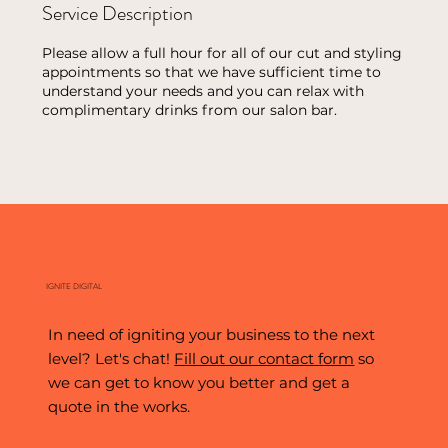
Service Description
Please allow a full hour for all of our cut and styling
appointments so that we have sufficient time to
understand your needs and you can relax with
complimentary drinks from our salon bar.
IGNITE DIGITAL
In need of igniting your business to the next
level? Let's chat!
Fill out our contact form
so
we can get to know you better and get a
quote in the works.