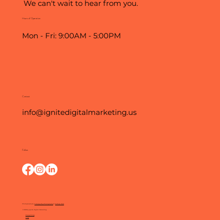
We can't wait to hear from you.
Hours of Operation
Mon - Fri: 9:00AM - 5:00PM
Contact
info@ignitedigitalmarketing.us
Follow
Photography by:
O Happy Day Photography
&
Kathryn Moss
© 2025 by Ignite Digital Marketing.
Privacy Policy
FAQs