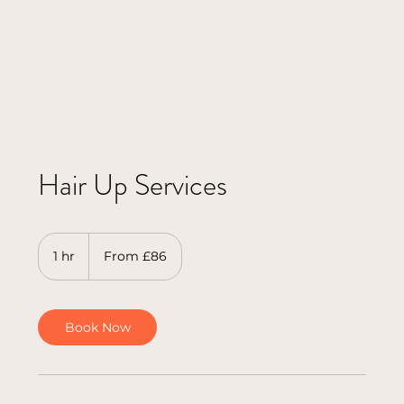
Hair Up Services
From
86
1 hr
1
From £86
British
pounds
h
Book Now