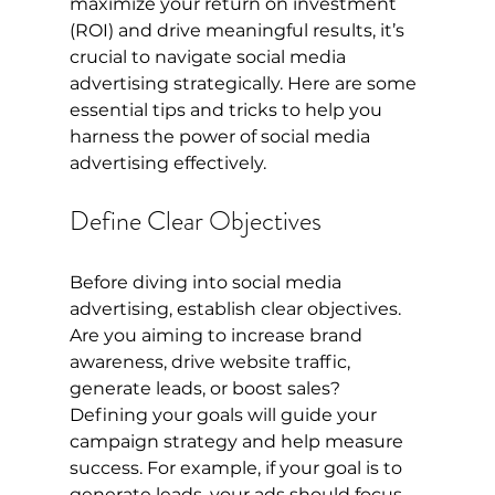
maximize your return on investment 
(ROI) and drive meaningful results, it’s 
crucial to navigate social media 
advertising strategically. Here are some 
essential tips and tricks to help you 
harness the power of social media 
advertising effectively.
Define Clear Objectives
Before diving into social media 
advertising, establish clear objectives. 
Are you aiming to increase brand 
awareness, drive website traffic, 
generate leads, or boost sales? 
Defining your goals will guide your 
campaign strategy and help measure 
success. For example, if your goal is to 
generate leads, your ads should focus 