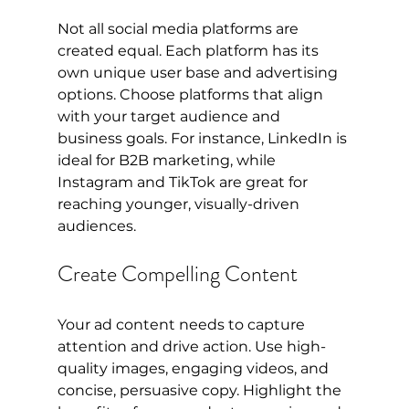
Not all social media platforms are 
created equal. Each platform has its 
own unique user base and advertising 
options. Choose platforms that align 
with your target audience and 
business goals. For instance, LinkedIn is 
ideal for B2B marketing, while 
Instagram and TikTok are great for 
reaching younger, visually-driven 
audiences.
Create Compelling Content
Your ad content needs to capture 
attention and drive action. Use high-
quality images, engaging videos, and 
concise, persuasive copy. Highlight the 