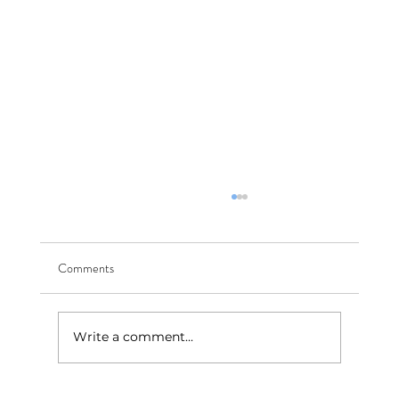
Comments
Write a comment...