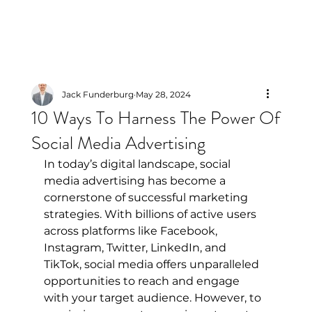
Jack Funderburg
May 28, 2024
10 Ways To Harness The Power Of
Social Media Advertising
In today’s digital landscape, social 
media advertising has become a 
cornerstone of successful marketing 
strategies. With billions of active users 
across platforms like Facebook, 
Instagram, Twitter, LinkedIn, and 
TikTok, social media offers unparalleled 
opportunities to reach and engage 
with your target audience. However, to 