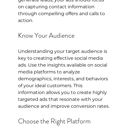
on capturing contact information 
through compelling offers and calls to 
action.
Know Your Audience
Understanding your target audience is 
key to creating effective social media 
ads. Use the insights available on social 
media platforms to analyze 
demographics, interests, and behaviors 
of your ideal customers. This 
information allows you to create highly 
targeted ads that resonate with your 
audience and improve conversion rates.
Choose the Right Platform