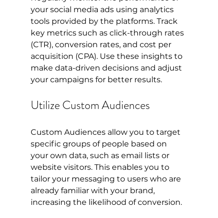
your social media ads using analytics 
tools provided by the platforms. Track 
key metrics such as click-through rates 
(CTR), conversion rates, and cost per 
acquisition (CPA). Use these insights to 
make data-driven decisions and adjust 
your campaigns for better results.
Utilize Custom Audiences
Custom Audiences allow you to target 
specific groups of people based on 
your own data, such as email lists or 
website visitors. This enables you to 
tailor your messaging to users who are 
already familiar with your brand, 
increasing the likelihood of conversion.