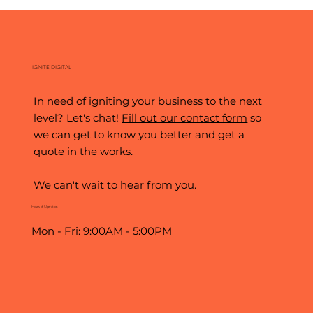
The World's Biggest Stage: What the World
Cup Teaches Us About Digital Marketing
IGNITE DIGITAL
In need of igniting your business to the next
level? Let's chat!
Fill out our contact form
so
we can get to know you better and get a
quote in the works.
We can't wait to hear from you.
Hours of Operation
Mon - Fri: 9:00AM - 5:00PM