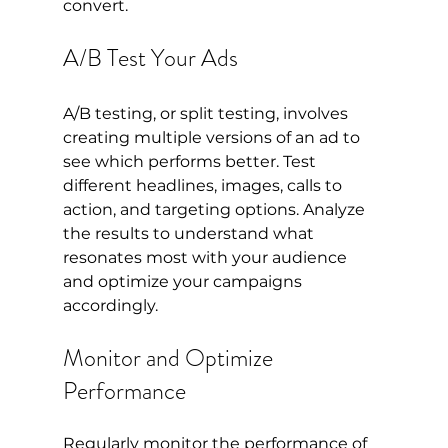
convert.
A/B Test Your Ads
A/B testing, or split testing, involves 
creating multiple versions of an ad to 
see which performs better. Test 
different headlines, images, calls to 
action, and targeting options. Analyze 
the results to understand what 
resonates most with your audience 
and optimize your campaigns 
accordingly.
Monitor and Optimize 
Performance
Regularly monitor the performance of 