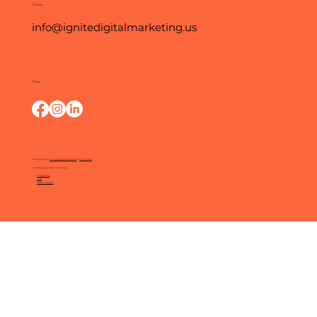
Contact
info@ignitedigitalmarketing.us
Follow
Photography by:
O Happy Day Photography
&
Kathryn Moss
© 2025 by Ignite Digital Marketing.
Privacy Policy
FAQs
Terms of Service