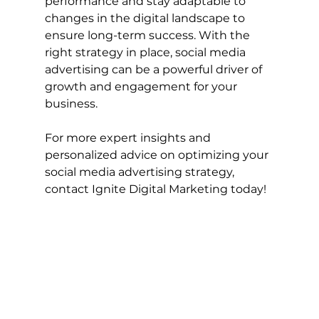
performance and stay adaptable to 
changes in the digital landscape to 
ensure long-term success. With the 
right strategy in place, social media 
advertising can be a powerful driver of 
growth and engagement for your 
business.
For more expert insights and 
personalized advice on optimizing your 
social media advertising strategy, 
contact Ignite Digital Marketing today!