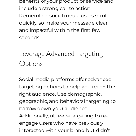
benefits of your product or service and 
include a strong call to action. 
Remember, social media users scroll 
quickly, so make your message clear 
and impactful within the first few 
seconds.
Leverage Advanced Targeting 
Options
Social media platforms offer advanced 
targeting options to help you reach the 
right audience. Use demographic, 
geographic, and behavioral targeting to 
narrow down your audience. 
Additionally, utilize retargeting to re-
engage users who have previously 
interacted with your brand but didn’t 