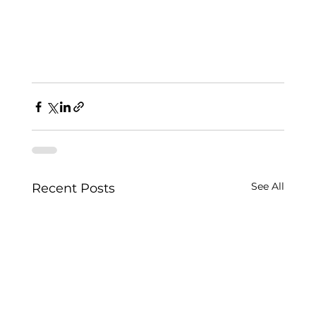
See All
Recent Posts