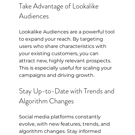
Take Advantage of Lookalike 
Audiences
Lookalike Audiences are a powerful tool 
to expand your reach. By targeting 
users who share characteristics with 
your existing customers, you can 
attract new, highly relevant prospects. 
This is especially useful for scaling your 
campaigns and driving growth.
Stay Up-to-Date with Trends and 
Algorithm Changes
Social media platforms constantly 
evolve, with new features, trends, and 
algorithm changes. Stay informed 