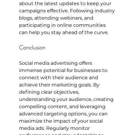
about the latest updates to keep your 
campaigns effective. Following industry 
blogs, attending webinars, and 
participating in online communities 
can help you stay ahead of the curve.
Conclusion
Social media advertising offers 
immense potential for businesses to 
connect with their audience and 
achieve their marketing goals. By 
defining clear objectives, 
understanding your audience, creating 
compelling content, and leveraging 
advanced targeting options, you can 
maximize the impact of your social 
media ads. Regularly monitor 