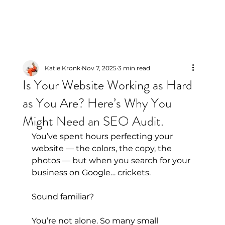
Katie Kronk
Nov 7, 2025
3 min read
Is Your Website Working as Hard
as You Are? Here’s Why You
Might Need an SEO Audit.
You’ve spent hours perfecting your 
website — the colors, the copy, the 
photos — but when you search for your 
business on Google… crickets.
Sound familiar?
You’re not alone. So many small 