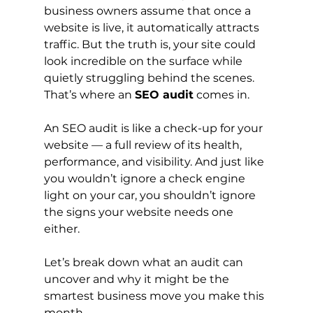
business owners assume that once a 
website is live, it automatically attracts 
traffic. But the truth is, your site could 
look incredible on the surface while 
quietly struggling behind the scenes. 
That’s where an 
SEO audit
 comes in.
An SEO audit is like a check-up for your 
website — a full review of its health, 
performance, and visibility. And just like 
you wouldn’t ignore a check engine 
light on your car, you shouldn’t ignore 
the signs your website needs one 
either.
Let’s break down what an audit can 
uncover and why it might be the 
smartest business move you make this 
month.