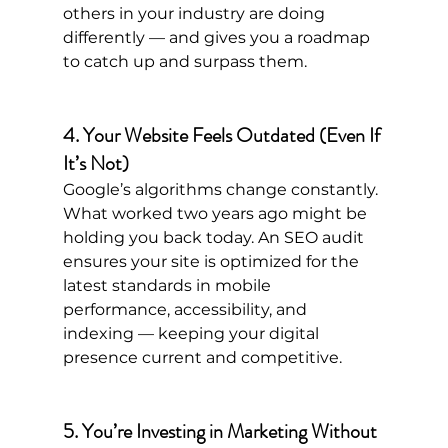
others in your industry are doing 
differently — and gives you a roadmap 
to catch up and surpass them.
4. Your Website Feels Outdated (Even If 
It’s Not)
Google’s algorithms change constantly. 
What worked two years ago might be 
holding you back today. An SEO audit 
ensures your site is optimized for the 
latest standards in mobile 
performance, accessibility, and 
indexing — keeping your digital 
presence current and competitive.
5. You’re Investing in Marketing Without 