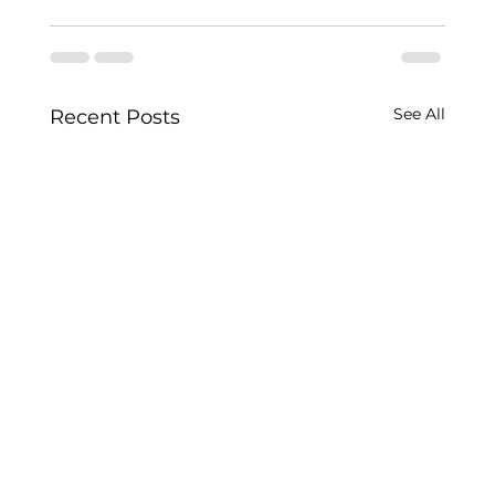
See All
Recent Posts