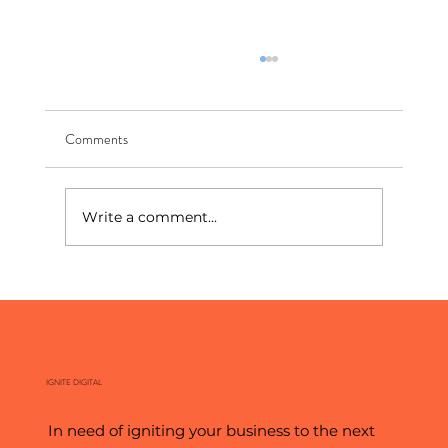
Comments
Write a comment...
The New Front Page: How To Show Up In AI
Search
IGNITE DIGITAL
In need of igniting your business to the next