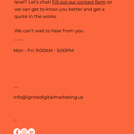
level? Let's chat!
Fill out our contact form
so
we can get to know you better and get a
quote in the works.
We can't wait to hear from you.
Hours of Operation
Mon - Fri: 9:00AM - 5:00PM
Contact
info@ignitedigitalmarketing.us
Follow