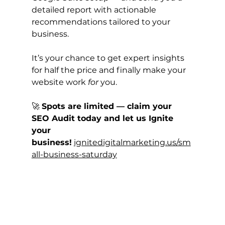
detailed report with actionable 
recommendations tailored to your 
business.
It’s your chance to get expert insights 
for half the price and finally make your 
website work 
for
 you.
🚀 
Spots are limited — claim your 
SEO Audit today and let us Ignite 
your 
business!
ignitedigitalmarketing.us/sm
all-business-saturday