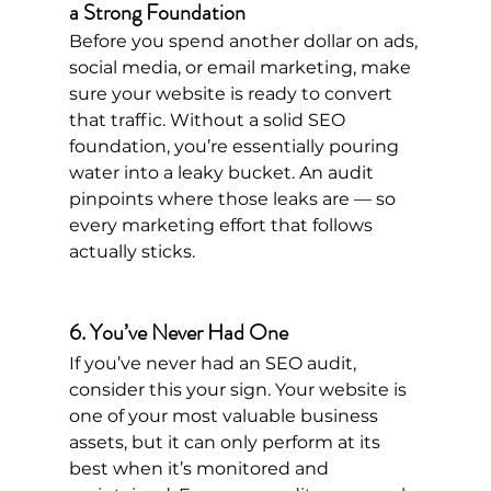
a Strong Foundation
Before you spend another dollar on ads, 
social media, or email marketing, make 
sure your website is ready to convert 
that traffic. Without a solid SEO 
foundation, you’re essentially pouring 
water into a leaky bucket. An audit 
pinpoints where those leaks are — so 
every marketing effort that follows 
actually sticks.
6. You’ve Never Had One
If you’ve never had an SEO audit, 
consider this your sign. Your website is 
one of your most valuable business 
assets, but it can only perform at its 
best when it’s monitored and 