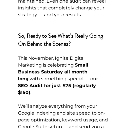
maintained. Even one audit can reveal 
insights that completely change your 
strategy — and your results.
So, Ready to See What’s Really Going 
On Behind the Scenes?
This November, Ignite Digital 
Marketing is celebrating 
Small 
Business Saturday all month 
long
 with something special — our 
SEO Audit for just $75 (regularly 
$150)
.
We’ll analyze everything from your 
Google indexing and site speed to on-
page optimization, keyword usage, and 
Google Suite setup — and send you a 