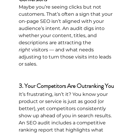
Maybe you’re seeing clicks but not 
customers. That’s often a sign that your 
on-page SEO isn’t aligned with your 
audience’s intent. An audit digs into 
whether your content, titles, and 
descriptions are attracting the 
right
 visitors — and what needs 
adjusting to turn those visits into leads 
or sales.
3. Your Competitors Are Outranking You
It’s frustrating, isn’t it? You know your 
product or service is just as good (or 
better), yet competitors consistently 
show up ahead of you in search results. 
An SEO audit includes a competitive 
ranking report that highlights what 