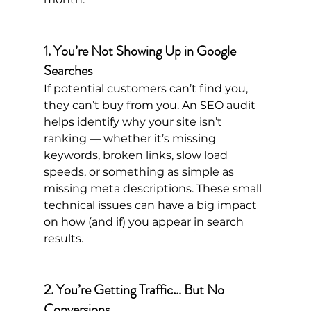
1. You’re Not Showing Up in Google 
Searches
If potential customers can’t find you, 
they can’t buy from you. An SEO audit 
helps identify why your site isn’t 
ranking — whether it’s missing 
keywords, broken links, slow load 
speeds, or something as simple as 
missing meta descriptions. These small 
technical issues can have a big impact 
on how (and if) you appear in search 
results.
2. You’re Getting Traffic… But No 
Conversions