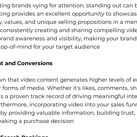
ting provides an excellent opportunity to showcas
y, values, and unique selling propositions in a m
consistently creating and sharing compelling vide
brand awareness and visibility, making your bran
top-of-mind for your target audience
t and Conversions
forms of media. Whether it's likes, comments, shar
s a proven track record of driving meaningful inte
thermore, incorporating video into your sales fun
by providing valuable information, building trust,
aking a purchase decision