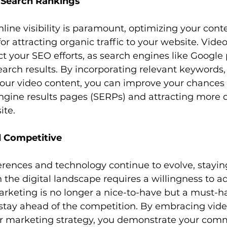
 Search Rankings
for attracting organic traffic to your website. Vide
t your SEO efforts, as search engines like Google p
earch results. By incorporating relevant keywords,
your video content, you can improve your chances 
ngine results pages (SERPs) and attracting more q
ite.
d Competitive
rences and technology continue to evolve, staying
 the digital landscape requires a willingness to a
rketing is no longer a nice-to-have but a must-ha
stay ahead of the competition. By embracing vide
 marketing strategy, you demonstrate your com