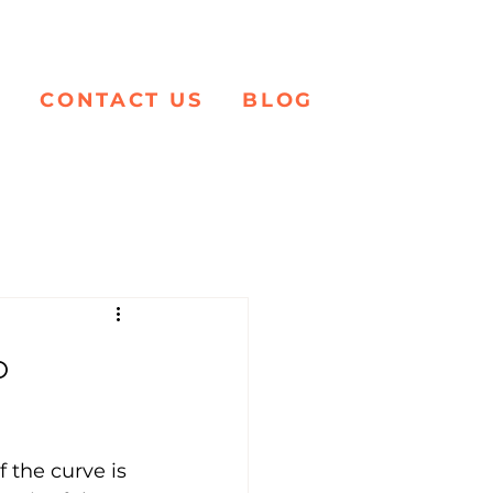
K
CONTACT US
BLOG
o
 the curve is 