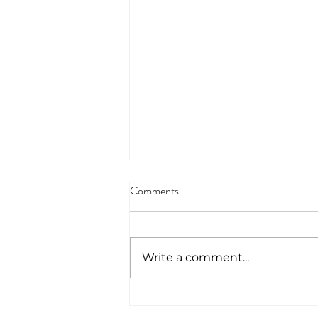
Comments
Write a comment...
95% Of Our New Business