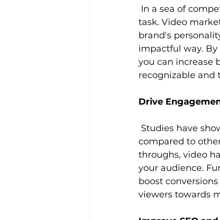
 In a sea of competing brands vying for attention, standing out can be a daunting 
task. Video marke
brand's personalit
impactful way. By 
you can increase 
recognizable and 
Drive Engagemen
 Studies have shown that video content generates higher levels of engagement 
compared to other 
throughs, video ha
your audience. Fur
boost conversions 
viewers towards m