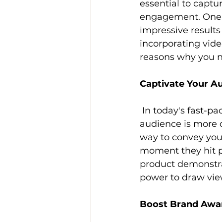
essential to captu
engagement. One 
impressive results 
incorporating vide
reasons why you n
Captivate Your A
 In today's fast-paced world, capturing and retaining the attention of your 
audience is more 
way to convey you
moment they hit pl
product demonstrat
power to draw vie
Boost Brand Awa