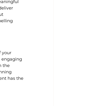
eaningful 
eliver 
ut 
elling 
d engaging 
 the 
unning 
ent has the 