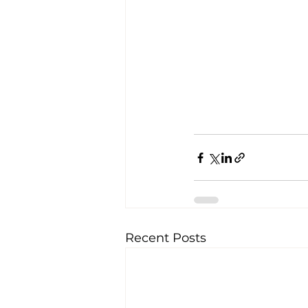
Recent Posts