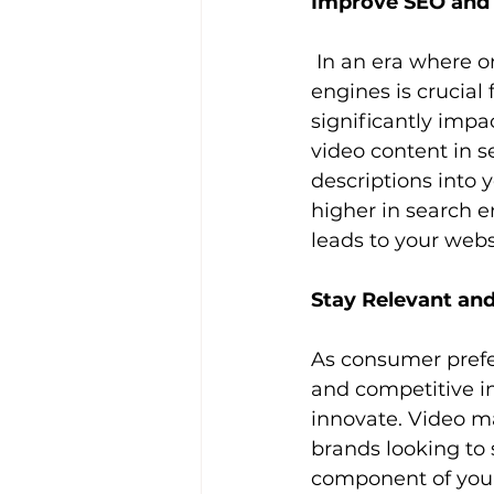
Improve SEO and
 In an era where online visibility is paramount, optimizing your content for search 
engines is crucial 
significantly impac
video content in s
descriptions into 
higher in search e
leads to your webs
Stay Relevant an
As consumer prefe
and competitive in
innovate. Video ma
brands looking to 
component of your