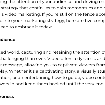
ring the attention of your audience and driving m
strategy that continues to gain momentum and d
is video marketing. If you're still on the fence abo
o into your marketing strategy, here are five comp
eed to embrace it today:
udience
challenging than ever. Video offers a dynamic an
r message, allowing you to captivate viewers from
ay. Whether it's a captivating story, a visually st
ion, or an entertaining how-to guide, video cont
wers in and keep them hooked until the very end.
reness