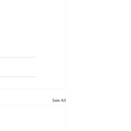
See All