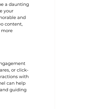
e your 
emorable and 
o content, 
d more 
es, or click-
ractions with 
nel can help 
 and guiding 