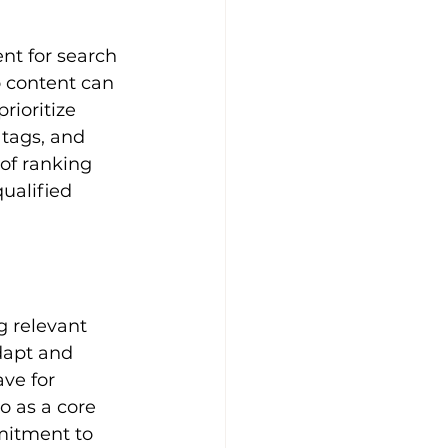
o content can 
rioritize 
 tags, and 
of ranking 
ualified 
 relevant 
dapt and 
ve for 
o as a core 
mitment to 