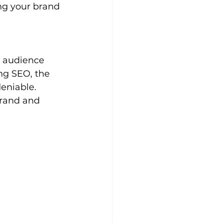
ng your brand 
 audience 
g SEO, the 
eniable. 
brand and 