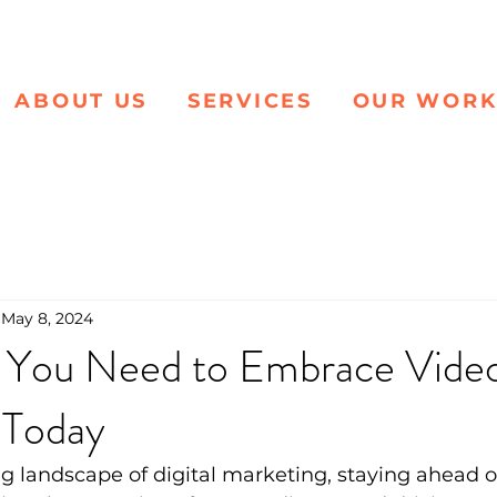
ABOUT US
SERVICES
OUR WOR
May 8, 2024
 You Need to Embrace Vide
 Today
ng landscape of digital marketing, staying ahead of