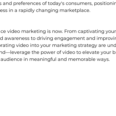
 and preferences of today's consumers, positioni
ess in a rapidly changing marketplace.
ce video marketing is now. From captivating your
d awareness to driving engagement and improvin
orating video into your marketing strategy are und
ind—leverage the power of video to elevate your 
r audience in meaningful and memorable ways.