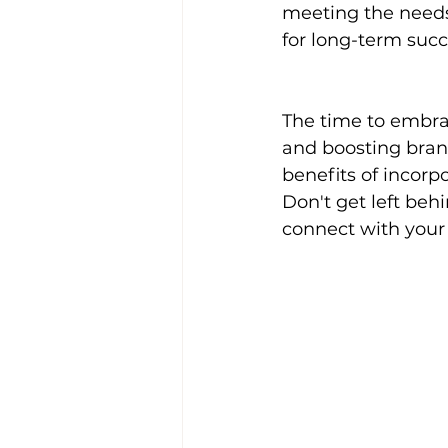
meeting the needs
for long-term succ
The time to embra
and boosting bran
benefits of incorp
Don't get left beh
connect with you