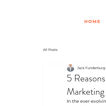
HOME
All Posts
Jack Funderburg
5 Reasons
Marketing
In the ever-evolvi