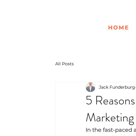
HOME
All Posts
Jack Funderburg
5 Reasons
Marketing
In the fast-paced 