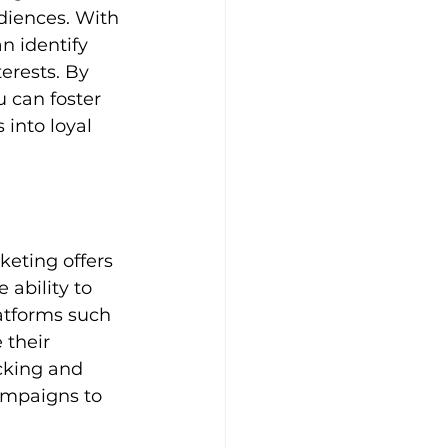
diences. With 
n identify 
erests. By 
 can foster 
 into loyal 
eting offers 
 ability to 
atforms such 
their 
cking and 
ampaigns to 