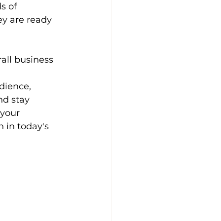
s of 
y are ready 
all business 
 
dience, 
nd stay 
your 
 in today's 