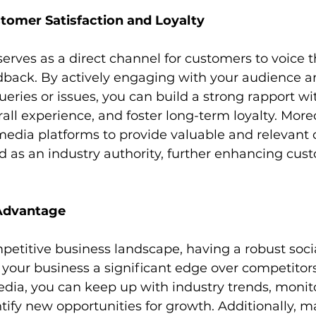
omer Satisfaction and Loyalty
erves as a direct channel for customers to voice th
dback. By actively engaging with your audience a
ueries or issues, you can build a strong rapport wi
all experience, and foster long-term loyalty. Moreo
media platforms to provide valuable and relevant 
d as an industry authority, further enhancing cust
Advantage
mpetitive business landscape, having a robust soci
your business a significant edge over competitors
edia, you can keep up with industry trends, monit
ntify new opportunities for growth. Additionally, m