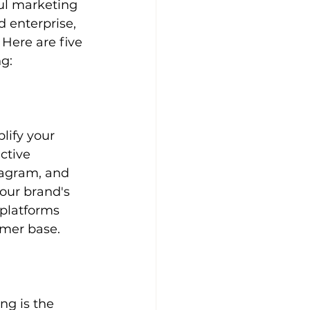
ul marketing 
 enterprise, 
 Here are five 
g:
lify your 
ctive 
tagram, and 
our brand's 
 platforms 
omer base.
ng is the 