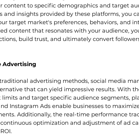
your content to specific demographics and target au
 and insights provided by these platforms, you ca
r target market's preferences, behaviors, and int
zed content that resonates with your audience, you
ions, build trust, and ultimately convert followers
e Advertising
raditional advertising methods, social media mark
ternative that can yield impressive results. With the
 limits and target specific audience segments, pl
nd Instagram Ads enable businesses to maximize 
ents. Additionally, the real-time performance tra
or continuous optimization and adjustment of ad c
ROI.