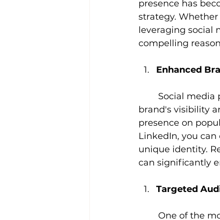
presence has beco
strategy. Whether 
leveraging social m
compelling reason
Enhanced Br
Social media 
brand's visibility
presence on popula
LinkedIn, you can
unique identity. R
can significantly 
Targeted Au
One of the mo