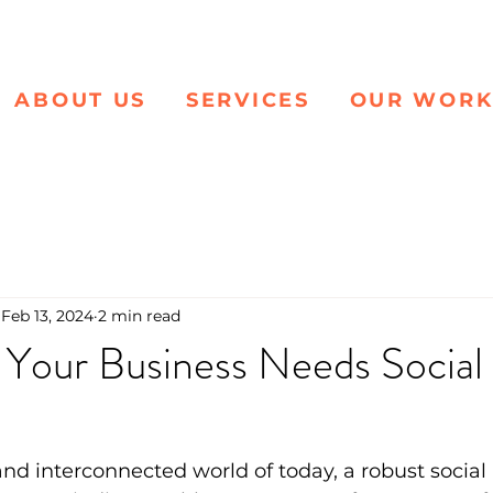
ABOUT US
SERVICES
OUR WOR
Feb 13, 2024
2 min read
 Your Business Needs Social
and interconnected world of today, a robust social