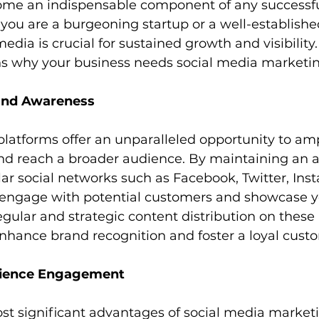
me an indispensable component of any successf
you are a burgeoning startup or a well-established
edia is crucial for sustained growth and visibility.
s why your business needs social media marketin
and Awareness
platforms offer an unparalleled opportunity to amp
 and reach a broader audience. By maintaining an a
r social networks such as Facebook, Twitter, Ins
 engage with potential customers and showcase y
egular and strategic content distribution on these
enhance brand recognition and foster a loyal cust
dience Engagement
st significant advantages of social media marketi