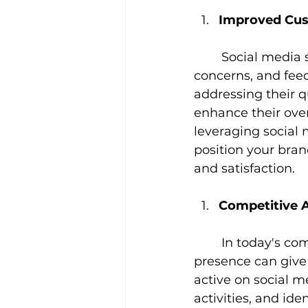
Improved Cust
Social media s
concerns, and fee
addressing their q
enhance their over
leveraging social 
position your bran
and satisfaction.
Competitive 
In today's co
presence can give 
active on social m
activities, and ide