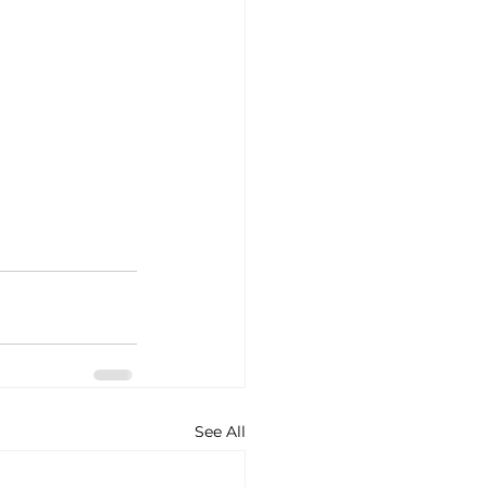
See All