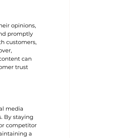
eir opinions, 
nd promptly 
th customers, 
ver, 
content can 
omer trust 
al media 
. By staying 
or competitor 
aintaining a 