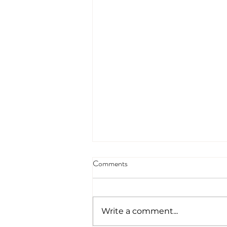
Comments
Write a comment...