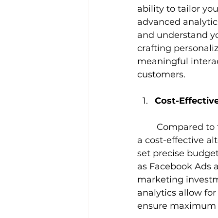
ability to tailor 
advanced analytics
and understand you
crafting personali
meaningful interact
customers.
Cost-Effectiv
Compared to t
a cost-effective al
set precise budget
as Facebook Ads a
marketing investm
analytics allow f
ensure maximum 