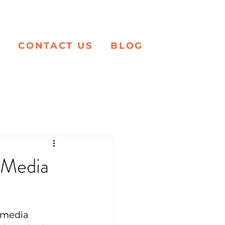
K
CONTACT US
BLOG
 Media
 media 