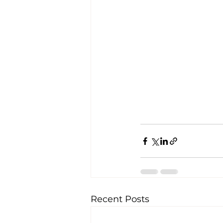
Recent Posts