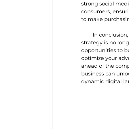
strong social medi
consumers, ensuri
to make purchasin
In conclusion,
strategy is no long
opportunities to b
optimize your adve
ahead of the compe
business can unloc
dynamic digital l