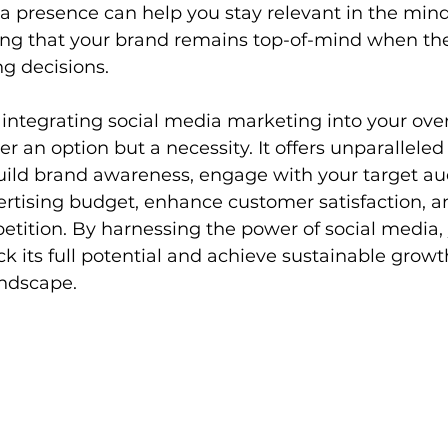
a presence can help you stay relevant in the mind
ng that your brand remains top-of-mind when the
g decisions.
 integrating social media marketing into your over
er an option but a necessity. It offers unparalleled
uild brand awareness, engage with your target au
rtising budget, enhance customer satisfaction, a
tition. By harnessing the power of social media, 
k its full potential and achieve sustainable growth
andscape.