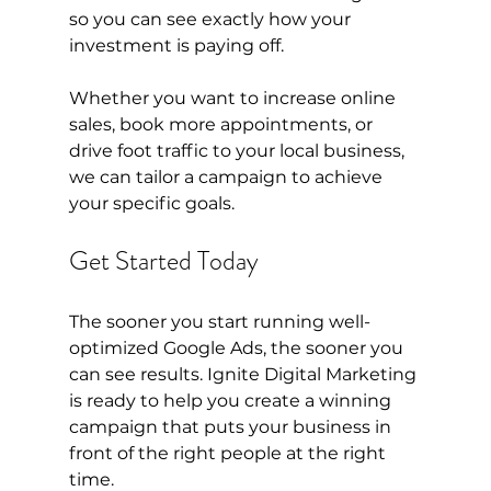
so you can see exactly how your 
investment is paying off.
Whether you want to increase online 
sales, book more appointments, or 
drive foot traffic to your local business, 
we can tailor a campaign to achieve 
your specific goals.
Get Started Today
The sooner you start running well-
optimized Google Ads, the sooner you 
can see results. Ignite Digital Marketing 
is ready to help you create a winning 
campaign that puts your business in 
front of the right people at the right 
time.