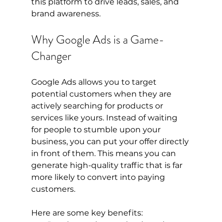
this platform to drive leads, sales, and 
brand awareness.
Why Google Ads is a Game-
Changer
Google Ads allows you to target 
potential customers when they are 
actively searching for products or 
services like yours. Instead of waiting 
for people to stumble upon your 
business, you can put your offer directly 
in front of them. This means you can 
generate high-quality traffic that is far 
more likely to convert into paying 
customers.
Here are some key benefits: