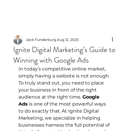
Jack Funderburg
Aug 12, 2025
Ignite Digital Marketing’s Guide to
Winning with Google Ads
In today’s competitive online market, 
simply having a website is not enough. 
To truly stand out, you need to place 
your business in front of the right 
audience at the right time. 
Google 
Ads
 is one of the most powerful ways 
to do exactly that. At Ignite Digital 
Marketing, we specialize in helping 
businesses harness the full potential of 