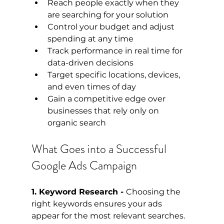
Reach people exactly when they 
are searching for your solution
Control your budget and adjust 
spending at any time
Track performance in real time for 
data-driven decisions
Target specific locations, devices, 
and even times of day
Gain a competitive edge over 
businesses that rely only on 
organic search
What Goes into a Successful 
Google Ads Campaign
1. Keyword Research - 
Choosing the 
right keywords ensures your ads 
appear for the most relevant searches. 