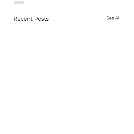
See All
Recent Posts