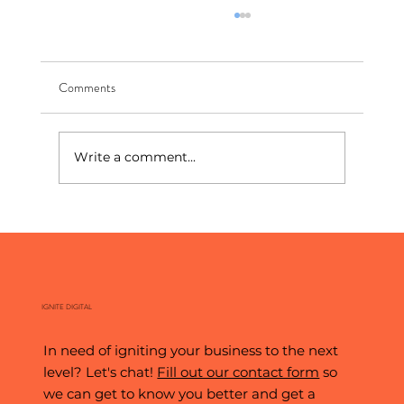
Comments
Write a comment...
The World's Biggest Stage: What the World
Cup Teaches Us About Digital Marketing
IGNITE DIGITAL
In need of igniting your business to the next
level? Let's chat!
Fill out our contact form
so
we can get to know you better and get a