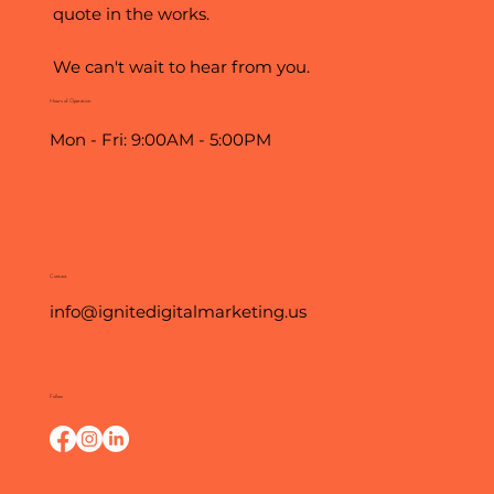
quote in the works.
We can't wait to hear from you.
Hours of Operation
Mon - Fri: 9:00AM - 5:00PM
Contact
info@ignitedigitalmarketing.us
Follow