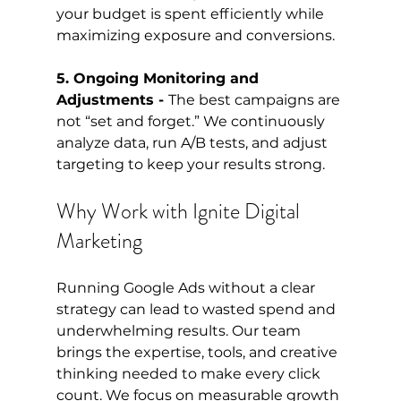
your budget is spent efficiently while 
maximizing exposure and conversions.
5. Ongoing Monitoring and 
Adjustments - 
The best campaigns are 
not “set and forget.” We continuously 
analyze data, run A/B tests, and adjust 
targeting to keep your results strong.
Why Work with Ignite Digital 
Marketing
Running Google Ads without a clear 
strategy can lead to wasted spend and 
underwhelming results. Our team 
brings the expertise, tools, and creative 
thinking needed to make every click 
count. We focus on measurable growth 