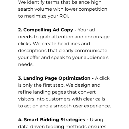
We identify terms that balance high 
search volume with lower competition 
to maximize your ROI.
2. Compelling Ad Copy - 
Your ad 
needs to grab attention and encourage 
clicks. We create headlines and 
descriptions that clearly communicate 
your offer and speak to your audience’s 
needs.
3. Landing Page Optimization - 
A click 
is only the first step. We design and 
refine landing pages that convert 
visitors into customers with clear calls 
to action and a smooth user experience.
4. Smart Bidding Strategies - 
Using 
data-driven bidding methods ensures 