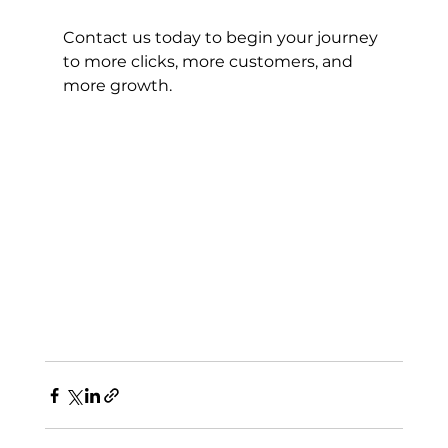
Contact us today to begin your journey 
to more clicks, more customers, and 
more growth.