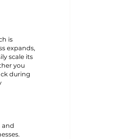
h is 
ss expands, 
y scale its 
her you 
ack during 
 
 and 
esses. 