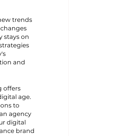
 new trends 
 changes 
y stays on 
trategies 
's 
tion and 
 offers 
gital age. 
ons to 
 an agency 
r digital 
hance brand 