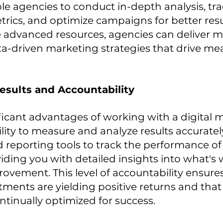
le agencies to conduct in-depth analysis, tra
ics, and optimize campaigns for better resul
 advanced resources, agencies can deliver m
ta-driven marketing strategies that drive me
esults and Accountability
ficant advantages of working with a digital 
ility to measure and analyze results accuratel
d reporting tools to track the performance of
ding you with detailed insights into what's
vement. This level of accountability ensures
ments are yielding positive returns and that
ntinually optimized for success.