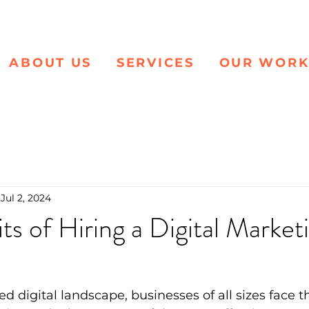
ABOUT US
SERVICES
OUR WOR
Jul 2, 2024
ts of Hiring a Digital Market
ed digital landscape, businesses of all sizes face 