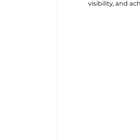
visibility, and a