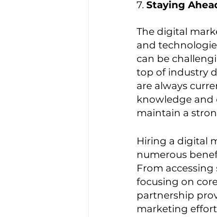
7. 
Staying Ahea
The digital mark
and technologie
can be challengi
top of industry 
are always curre
knowledge and e
maintain a stron
Hiring a digital 
numerous benefit
From accessing s
focusing on core
partnership prov
marketing effort