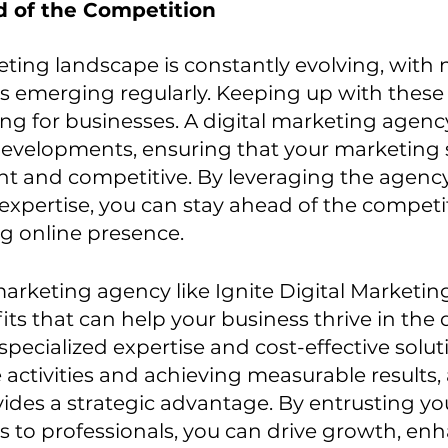
d of the Competition
eting landscape is constantly evolving, with
s emerging regularly. Keeping up with these
ng for businesses. A digital marketing agenc
developments, ensuring that your marketing s
nt and competitive. By leveraging the agency
xpertise, you can stay ahead of the competi
g online presence.
marketing agency like Ignite Digital Marketing
s that can help your business thrive in the di
pecialized expertise and cost-effective soluti
 activities and achieving measurable results,
ides a strategic advantage. By entrusting you
s to professionals, you can drive growth, en