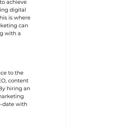
to achieve 
ng digital 
is is where 
rketing can 
g with a 
ce to the 
EO, content 
y hiring an 
marketing 
-date with 