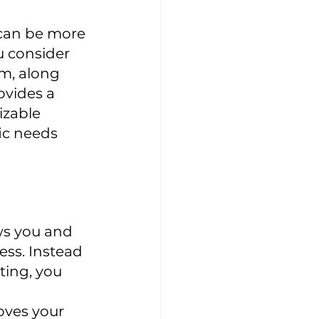
 can be more 
 consider 
m, along 
ovides a 
izable 
ic needs 
ws you and 
ss. Instead 
ing, you 
oves your 