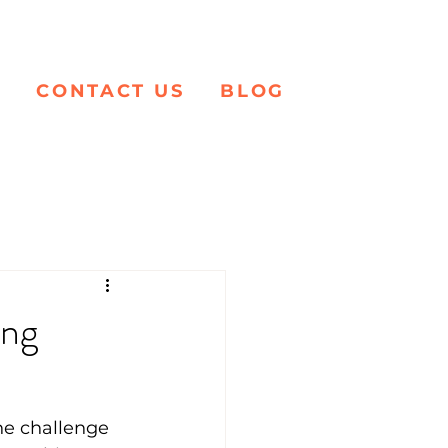
K
CONTACT US
BLOG
ing
the challenge 