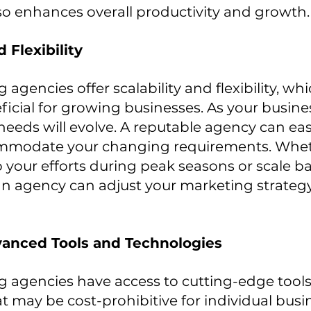
lso enhances overall productivity and growth.
d Flexibility
 agencies offer scalability and flexibility, whic
eficial for growing businesses. As your busine
eeds will evolve. A reputable agency can easil
ommodate your changing requirements. Whet
your efforts during peak seasons or scale b
an agency can adjust your marketing strategy
vanced Tools and Technologies
g agencies have access to cutting-edge tools
t may be cost-prohibitive for individual busin