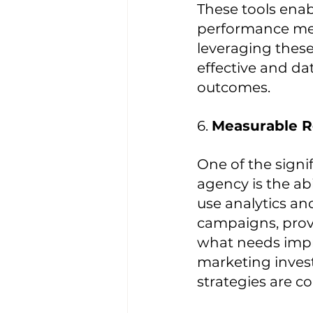
These tools enab
performance metr
leveraging these
effective and da
outcomes.
6. 
Measurable R
One of the signi
agency is the ab
use analytics an
campaigns, provi
what needs impro
marketing invest
strategies are co