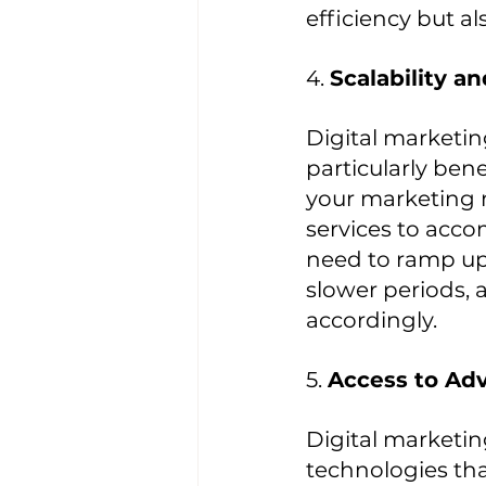
efficiency but a
4. 
Scalability an
Digital marketing
particularly ben
your marketing n
services to acc
need to ramp up 
slower periods, 
accordingly.
5. 
Access to Ad
Digital marketin
technologies tha