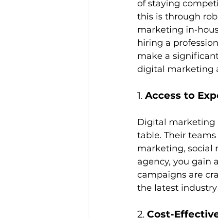
of staying competi
this is through ro
marketing in-hous
hiring a professio
make a significant
digital marketing
1. 
Access to Exp
Digital marketing 
table. Their teams 
marketing, social
agency, you gain a
campaigns are cra
the latest industr
2. 
Cost-Effectiv