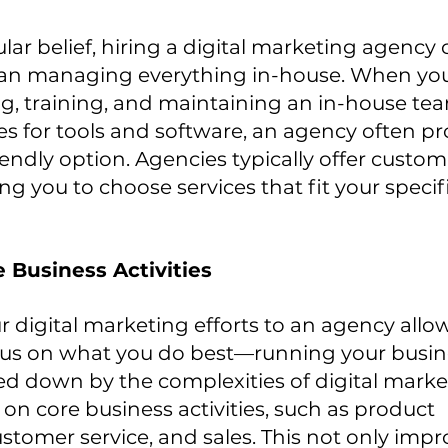
lar belief, hiring a digital marketing agency
than managing everything in-house. When you
ing, training, and maintaining an in-house tea
s for tools and software, an agency often pr
ndly option. Agencies typically offer custom
ng you to choose services that fit your specif
 Business Activities
 digital marketing efforts to an agency allo
cus on what you do best—running your busine
d down by the complexities of digital market
on core business activities, such as product 
tomer service, and sales. This not only impr