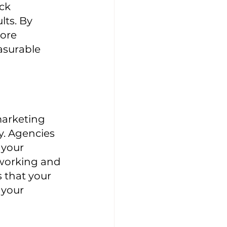
ck 
ts. By 
ore 
asurable 
marketing 
y. Agencies 
 your 
 working and 
 that your 
 your 