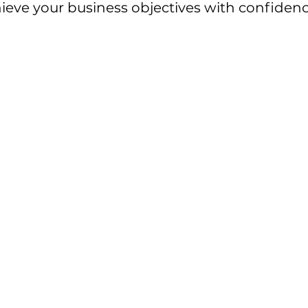
chieve your business objectives with confidenc