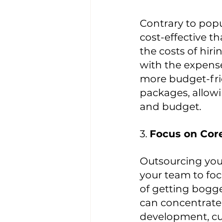
Contrary to popu
cost-effective 
the costs of hir
with the expense
more budget-frie
packages, allowi
and budget.
3. 
Focus on Core
Outsourcing your
your team to fo
of getting bogge
can concentrate 
development, cus