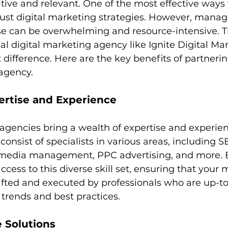
tive and relevant. One of the most effective ways 
bust digital marketing strategies. However, managi
e can be overwhelming and resource-intensive. Th
nal digital marketing agency like Ignite Digital Ma
 difference. Here are the key benefits of partnerin
 agency.
ertise and Experience
agencies bring a wealth of expertise and experien
consist of specialists in various areas, including S
 media management, PPC advertising, and more. B
ccess to this diverse skill set, ensuring that your 
fted and executed by professionals who are up-to
y trends and best practices.
e Solutions