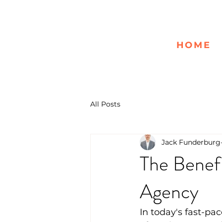
HOME
All Posts
Jack Funderburg
The Benefi
Agency
In today's fast-pac