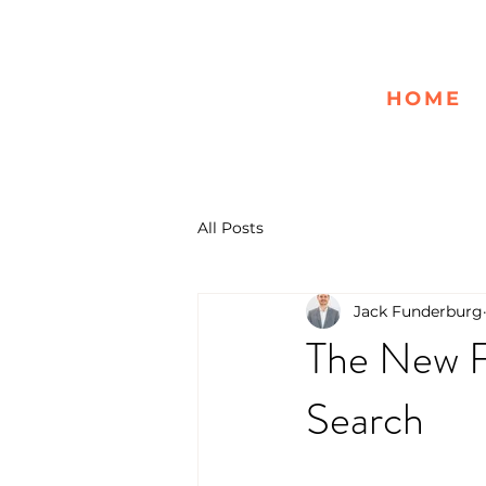
HOME
All Posts
Jack Funderburg
The New F
Search