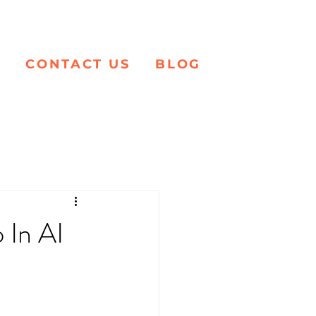
K
CONTACT US
BLOG
 In AI