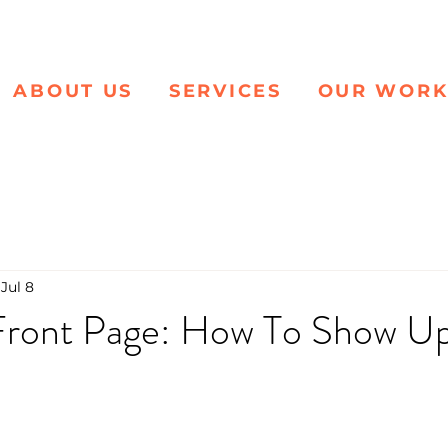
ABOUT US
SERVICES
OUR WOR
Jul 8
ront Page: How To Show Up