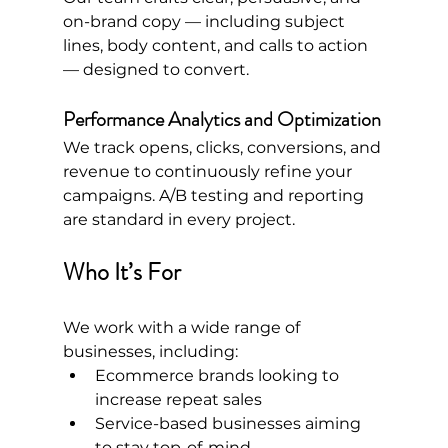
on-brand copy — including subject 
lines, body content, and calls to action 
— designed to convert.
Performance Analytics and Optimization
We track opens, clicks, conversions, and 
revenue to continuously refine your 
campaigns. A/B testing and reporting 
are standard in every project.
Who It’s For
We work with a wide range of 
businesses, including:
Ecommerce brands looking to 
increase repeat sales
Service-based businesses aiming 
to stay top-of-mind