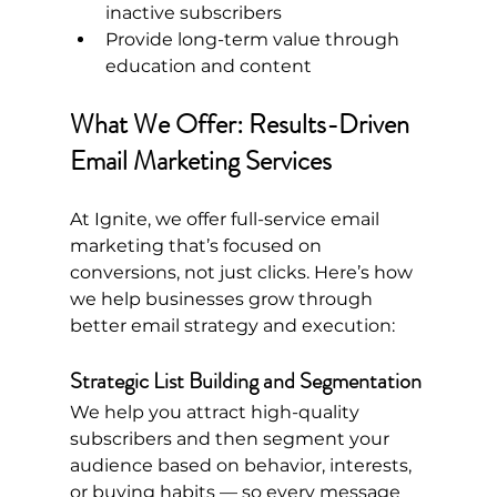
inactive subscribers
Provide long-term value through 
education and content
What We Offer: Results-Driven 
Email Marketing Services
At Ignite, we offer full-service email 
marketing that’s focused on 
conversions, not just clicks. Here’s how 
we help businesses grow through 
better email strategy and execution:
Strategic List Building and Segmentation
We help you attract high-quality 
subscribers and then segment your 
audience based on behavior, interests, 
or buying habits — so every message 