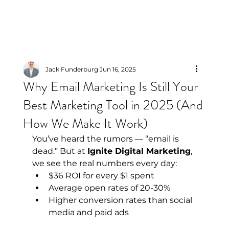
Jack Funderburg
Jun 16, 2025
Why Email Marketing Is Still Your
Best Marketing Tool in 2025 (And
How We Make It Work)
You’ve heard the rumors — “email is 
dead.” But at 
Ignite Digital Marketing
, 
we see the real numbers every day:
$36 ROI for every $1 spent
Average open rates of 20-30%
Higher conversion rates than social 
media and paid ads