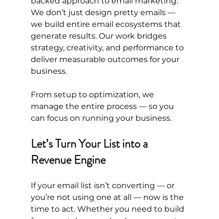
backed approach to email marketing. 
We don’t just design pretty emails — 
we build entire email ecosystems that 
generate results. Our work bridges 
strategy, creativity, and performance to 
deliver measurable outcomes for your 
business.
From setup to optimization, we 
manage the entire process — so you 
can focus on running your business.
Let’s Turn Your List into a 
Revenue Engine
If your email list isn’t converting — or 
you’re not using one at all — now is the 
time to act. Whether you need to build 