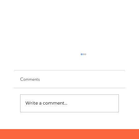
Comments
Write a comment...
The World's Biggest Stage: What the World
Cup Teaches Us About Digital Marketing