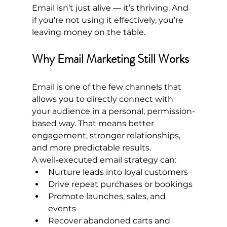
Email isn’t just alive — it’s thriving. And 
if you're not using it effectively, you're 
leaving money on the table.
Why Email Marketing Still Works
Email is one of the few channels that 
allows you to directly connect with 
your audience in a personal, permission-
based way. That means better 
engagement, stronger relationships, 
and more predictable results.
A well-executed email strategy can:
Nurture leads into loyal customers
Drive repeat purchases or bookings
Promote launches, sales, and 
events
Recover abandoned carts and 