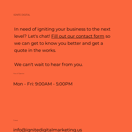
IGNITE DIGITAL
In need of igniting your business to the next
level? Let's chat!
Fill out our contact form
so
we can get to know you better and get a
quote in the works.
We can't wait to hear from you.
Hours of Operation
Mon - Fri: 9:00AM - 5:00PM
Contact
info@ignitedigitalmarketing.us