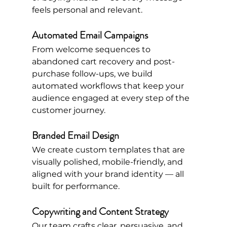
feels personal and relevant.
Automated Email Campaigns
From welcome sequences to 
abandoned cart recovery and post-
purchase follow-ups, we build 
automated workflows that keep your 
audience engaged at every step of the 
customer journey.
Branded Email Design
We create custom templates that are 
visually polished, mobile-friendly, and 
aligned with your brand identity — all 
built for performance.
Copywriting and Content Strategy
Our team crafts clear, persuasive, and 