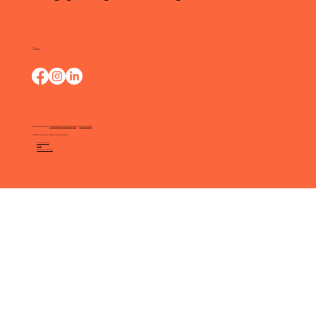
Follow
Photography by:
O Happy Day Photography
&
Kathryn Moss
© 2025 by Ignite Digital Marketing.
Privacy Policy
FAQs
Terms of Service