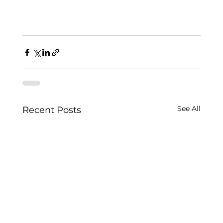
See All
Recent Posts