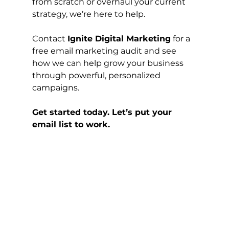
from scratch or overhaul your current 
strategy, we’re here to help.
Contact 
Ignite Digital Marketing
 for a 
free email marketing audit and see 
how we can help grow your business 
through powerful, personalized 
campaigns.
Get started today. Let’s put your 
email list to work.