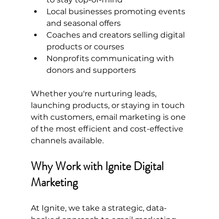
Local businesses promoting events 
and seasonal offers
Coaches and creators selling digital 
products or courses
Nonprofits communicating with 
donors and supporters
Whether you're nurturing leads, 
launching products, or staying in touch 
with customers, email marketing is one 
of the most efficient and cost-effective 
channels available.
Why Work with Ignite Digital 
Marketing
At Ignite, we take a strategic, data-